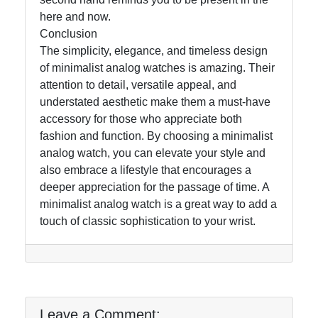
here and now.
Conclusion
The simplicity, elegance, and timeless design
of minimalist analog watches is amazing. Their
attention to detail, versatile appeal, and
understated aesthetic make them a must-have
accessory for those who appreciate both
fashion and function. By choosing a minimalist
analog watch, you can elevate your style and
also embrace a lifestyle that encourages a
deeper appreciation for the passage of time. A
minimalist analog watch is a great way to add a
touch of classic sophistication to your wrist.
Leave a Comment: