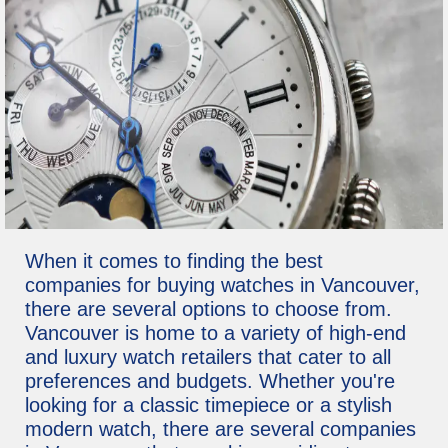
When it comes to finding the best
companies for buying watches in Vancouver,
there are several options to choose from.
Vancouver is home to a variety of high-end
and luxury watch retailers that cater to all
preferences and budgets. Whether you're
looking for a classic timepiece or a stylish
modern watch, there are several companies