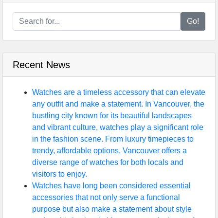
Go!
Recent News
Watches are a timeless accessory that can elevate
any outfit and make a statement. In Vancouver, the
bustling city known for its beautiful landscapes
and vibrant culture, watches play a significant role
in the fashion scene. From luxury timepieces to
trendy, affordable options, Vancouver offers a
diverse range of watches for both locals and
visitors to enjoy.
Watches have long been considered essential
accessories that not only serve a functional
purpose but also make a statement about style