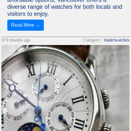
diverse range of watches for both locals and
visitors to enjoy.
Read More →
9 months ago
Category :
traderwatches