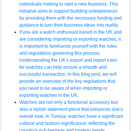
individuals looking to start a new business. This
initiative aims to support budding entrepreneurs
by providing them with the necessary funding and
guidance to turn their business ideas into reality.
If you are a watch enthusiast based in the UK and
are considering importing or exporting watches, it
is important to familiarize yourself with the rules
and regulations governing this process.
Understanding the UK's export and import rules
for watches can help ensure a smooth and
successful transaction. In this blog post, we will
provide an overview of the key regulations that
you need to be aware of when importing or
exporting watches in the UK.
Watches are not only a functional accessory but
also a stylish statement piece that enhances one's
overall look. In Tunisia, watches have a significant
cultural and fashion significance, reflecting the
country's rich heritage and modern trends.