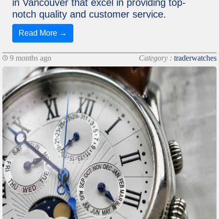
in Vancouver that excel in providing top-
notch quality and customer service.
Read More →
9 months ago
Category :
traderwatches