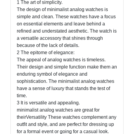
1 The art of simplicity.
The design of minimalist analog watches is
Telegram
simple and clean. These watches have a focus
on essential elements and leave behind a
Help &
refined and understated aesthetic. The watch is
Support
a versatile accessory that shines through
because of the lack of details.
2 The epitome of elegance:
Contact
The appeal of analog watches is timeless.
About
Their design and simple function make them an
Us
enduring symbol of elegance and
sophistication. The minimalist analog watches
have a sense of luxury that stands the test of
Write
time.
for Us
3 It is versatile and appealing.
minimalist analog watches are great for
theirVersatility These watches complement any
outfit and style, and are perfect for dressing up
for a formal event or going for a casual look.