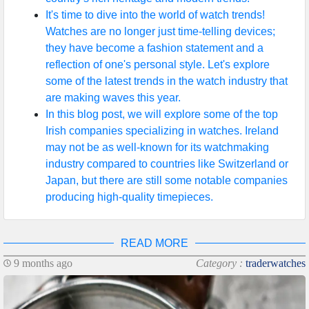
It's time to dive into the world of watch trends!
Watches are no longer just time-telling devices;
they have become a fashion statement and a
reflection of one's personal style. Let's explore
some of the latest trends in the watch industry that
are making waves this year.
In this blog post, we will explore some of the top
Irish companies specializing in watches. Ireland
may not be as well-known for its watchmaking
industry compared to countries like Switzerland or
Japan, but there are still some notable companies
producing high-quality timepieces.
READ MORE
9 months ago
Category :
traderwatches