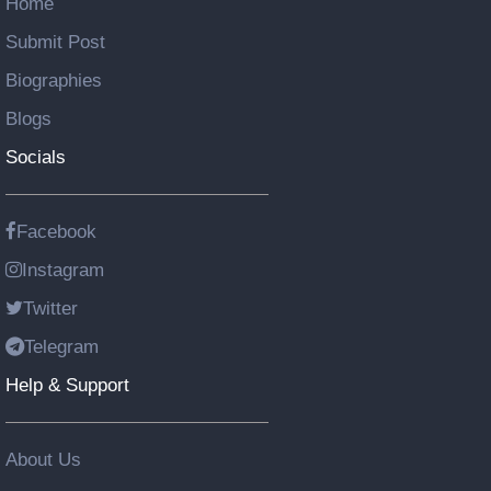
Home
Submit Post
Biographies
Blogs
Socials
Facebook
Instagram
Twitter
Telegram
Help & Support
About Us