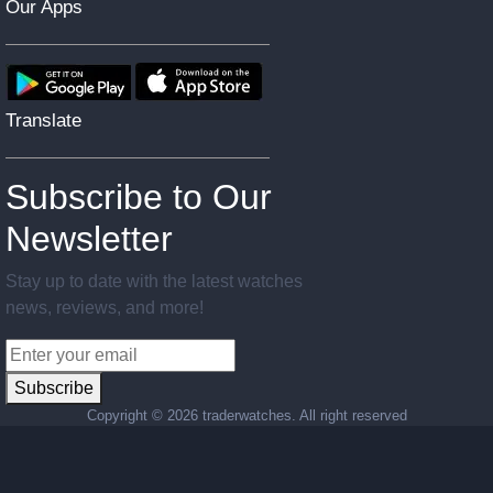
Our Apps
Translate
Subscribe to Our
Newsletter
Stay up to date with the latest watches
news, reviews, and more!
Subscribe
Copyright ©
2026 traderwatches. All right reserved