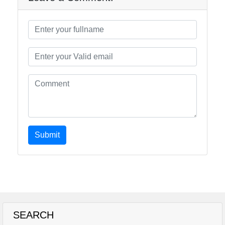
Submit
SEARCH