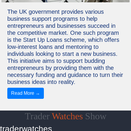
The UK government provides various
business support programs to help
entrepreneurs and businesses succeed in
the competitive market. One such program
is the Start Up Loans scheme, which offers
low-interest loans and mentoring to
individuals looking to start a new business.
This initiative aims to support budding
entrepreneurs by providing them with the
necessary funding and guidance to turn their
business ideas into reality.
Read More →
Trader
Watches
Show
traderwatches