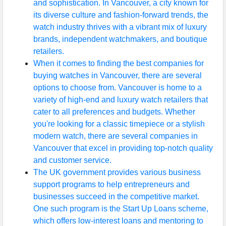
and sophistication. In Vancouver, a city known for
its diverse culture and fashion-forward trends, the
watch industry thrives with a vibrant mix of luxury
brands, independent watchmakers, and boutique
retailers.
When it comes to finding the best companies for
buying watches in Vancouver, there are several
options to choose from. Vancouver is home to a
variety of high-end and luxury watch retailers that
cater to all preferences and budgets. Whether
you're looking for a classic timepiece or a stylish
modern watch, there are several companies in
Vancouver that excel in providing top-notch quality
and customer service.
The UK government provides various business
support programs to help entrepreneurs and
businesses succeed in the competitive market.
One such program is the Start Up Loans scheme,
which offers low-interest loans and mentoring to