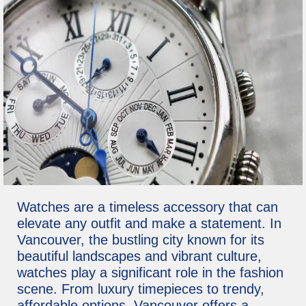
Watches are a timeless accessory that can
elevate any outfit and make a statement. In
Vancouver, the bustling city known for its
beautiful landscapes and vibrant culture,
watches play a significant role in the fashion
scene. From luxury timepieces to trendy,
affordable options, Vancouver offers a