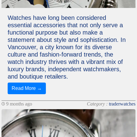
Watches have long been considered
essential accessories that not only serve a
functional purpose but also make a
statement about style and sophistication. In
Vancouver, a city known for its diverse
culture and fashion-forward trends, the
watch industry thrives with a vibrant mix of
luxury brands, independent watchmakers,
and boutique retailers.
Read More →
9 months ago
Category :
traderwatches