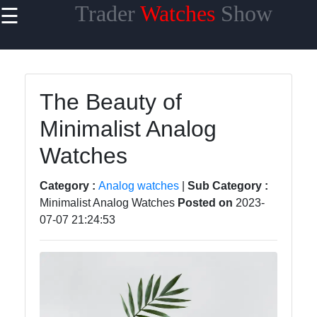
Trader
Watches
Show
☰
×
Useful links
Home
The Beauty of
Men Watches
Minimalist Analog
Women
Watches
Watches
Children
Category :
Analog watches
|
Sub Category :
Watches
Minimalist Analog Watches
Posted on
2023-
07-07 21:24:53
Smartwatches
Watches
Watches