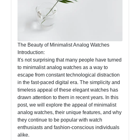
ltd
Analog
Watches
Digital
The Beauty of Minimalist Analog Watches
Watches
Introduction:
It's not surprising that many people have turned
to minimalist analog watches as a way to
Socials
escape from constant technological distraction
in the fast-paced digital era. The simplicity and
timeless appeal of these elegant watches has
drawn attention to them in recent years. In this
Facebook
post, we will explore the appeal of minimalist
analog watches, their unique features, and why
they continue to be popular with watch
Instagram
enthusiasts and fashion-conscious individuals
Twitter
alike.