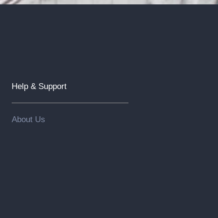
Help & Support
About Us