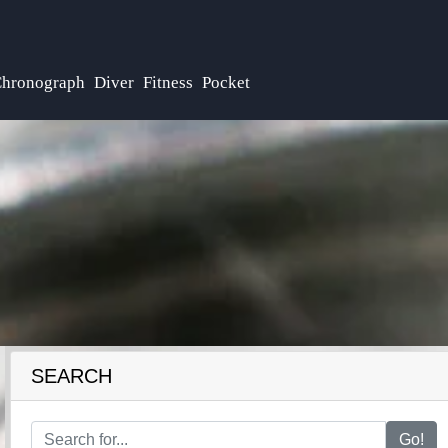
hronograph
Diver
Fitness
Pocket
SEARCH
Go!