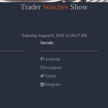
Trader
Watches
Show
Saturday, August 8, 2026 11:38:28 AM
Socials
Facebook
Instagram
Twitter
Telegram