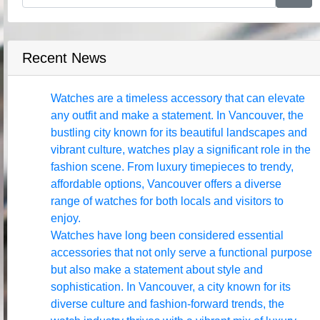
Recent News
Watches are a timeless accessory that can elevate
any outfit and make a statement. In Vancouver, the
bustling city known for its beautiful landscapes and
vibrant culture, watches play a significant role in the
fashion scene. From luxury timepieces to trendy,
affordable options, Vancouver offers a diverse
range of watches for both locals and visitors to
enjoy.
Watches have long been considered essential
accessories that not only serve a functional purpose
but also make a statement about style and
sophistication. In Vancouver, a city known for its
diverse culture and fashion-forward trends, the