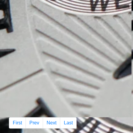
First
Prev
Next
Last