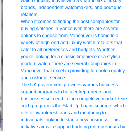
watch industry thrives with a vibrant mix of luxury
brands, independent watchmakers, and boutique
retailers.
When it comes to finding the best companies for
buying watches in Vancouver, there are several
options to choose from. Vancouver is home to a
variety of high-end and luxury watch retailers that
cater to all preferences and budgets. Whether
you're looking for a classic timepiece or a stylish
modern watch, there are several companies in
Vancouver that excel in providing top-notch quality
and customer service.
The UK government provides various business
support programs to help entrepreneurs and
businesses succeed in the competitive market. One
such program is the Start Up Loans scheme, which
offers low-interest loans and mentoring to
individuals looking to start a new business. This
initiative aims to support budding entrepreneurs by