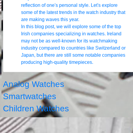
reflection of one's personal style. Let's explore
some of the latest trends in the watch industry that
are making waves this year.
In this blog post, we will explore some of the top
Irish companies specializing in watches. Ireland
may not be as well-known for its watchmaking
industry compared to countries like Switzerland or
Japan, but there are still some notable companies
producing high-quality timepieces.
Analog Watches
Smartwatches
Children Watches