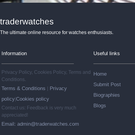
traderwatches
The ultimate online resource for watches enthusiasts.
Information
Useful links
Privacy Policy, Cookies Policy, Terms and
Home
Conditions.
Submit Post
Terms & Conditions
Privacy
|
Biographies
policy
Cookies policy
|
Blogs
Contact us: Feedback is very much
appreciated!
Email: admin@traderwatches.com