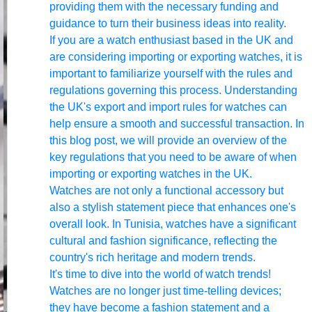
providing them with the necessary funding and
guidance to turn their business ideas into reality.
If you are a watch enthusiast based in the UK and
are considering importing or exporting watches, it is
important to familiarize yourself with the rules and
regulations governing this process. Understanding
the UK's export and import rules for watches can
help ensure a smooth and successful transaction. In
this blog post, we will provide an overview of the
key regulations that you need to be aware of when
importing or exporting watches in the UK.
Watches are not only a functional accessory but
also a stylish statement piece that enhances one's
overall look. In Tunisia, watches have a significant
cultural and fashion significance, reflecting the
country's rich heritage and modern trends.
It's time to dive into the world of watch trends!
Watches are no longer just time-telling devices;
they have become a fashion statement and a