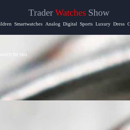
Trader
Watches
Show
elp &
upport
ildren
Smartwatches
Analog
Digital
Sports
Luxury
Dress
C
ontact
watch for you
bout
s
rite
or Us